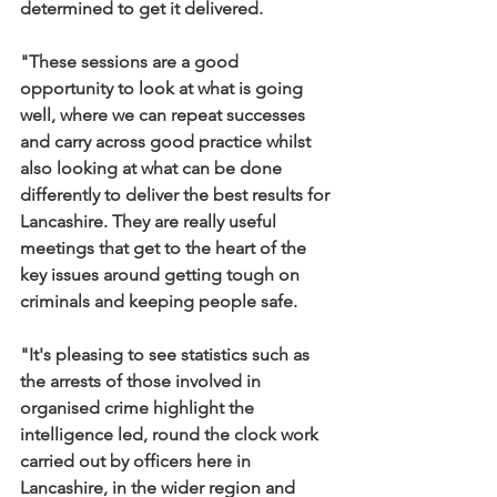
determined to get it delivered.
"These sessions are a good 
opportunity to look at what is going 
well, where we can repeat successes 
and carry across good practice whilst 
also looking at what can be done 
differently to deliver the best results for 
Lancashire. They are really useful 
meetings that get to the heart of the 
key issues around getting tough on 
criminals and keeping people safe.
"It's pleasing to see statistics such as 
the arrests of those involved in 
organised crime highlight the 
intelligence led, round the clock work 
carried out by officers here in 
Lancashire, in the wider region and 