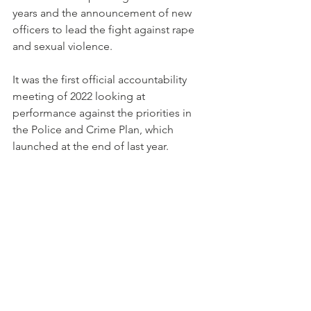
years and the announcement of new 
officers to lead the fight against rape 
and sexual violence.
It was the first official accountability 
meeting of 2022 looking at 
performance against the priorities in 
the Police and Crime Plan, which 
launched at the end of last year.