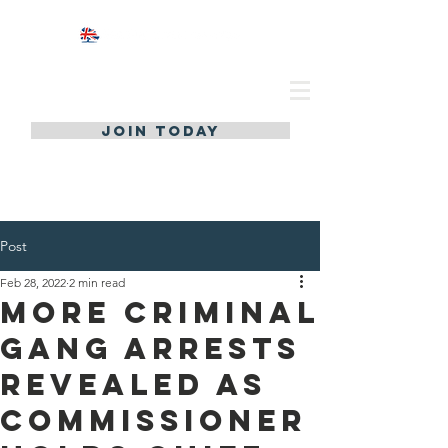
JOIN TODAY
Post
Feb 28, 2022
2 min read
More Criminal
gang arrests
revealed as
Commissioner