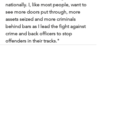
nationally. I, like most people, want to 
see more doors put through, more 
assets seized and more criminals 
behind bars as I lead the fight against 
crime and back officers to stop 
offenders in their tracks."
See All
Recent Posts