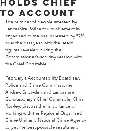
holds chief
to account
The number of people arrested by 
Lancashire Police for involvement in 
organised crime has increased by 57% 
over the past year, with the latest 
figures revealed during the 
Commissioner's scrutiny session with 
the Chief Constable.
February's Accountability Board saw 
Police and Crime Commissioner 
Andrew Snowden and Lancashire 
Constabulary's Chief Constable, Chris 
Rowley, discuss the importance of 
working with the Regional Organised 
Crime Unit and National Crime Agency 
to get the best possible results and 