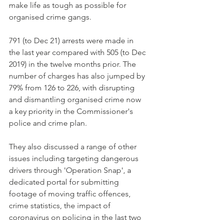
make life as tough as possible for 
organised crime gangs.
791 (to Dec 21) arrests were made in 
the last year compared with 505 (to Dec 
2019) in the twelve months prior. The 
number of charges has also jumped by 
79% from 126 to 226, with disrupting 
and dismantling organised crime now 
a key priority in the Commissioner's 
police and crime plan.
They also discussed a range of other 
issues including targeting dangerous 
drivers through 'Operation Snap', a 
dedicated portal for submitting 
footage of moving traffic offences, 
crime statistics, the impact of 
coronavirus on policing in the last two 