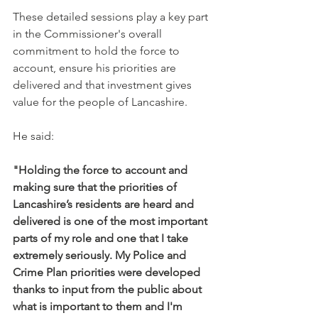
These detailed sessions play a key part 
in the Commissioner's overall 
commitment to hold the force to 
account, ensure his priorities are 
delivered and that investment gives 
value for the people of Lancashire.
He said:
"Holding the force to account and 
making sure that the priorities of 
Lancashire’s residents are heard and 
delivered is one of the most important 
parts of my role and one that I take 
extremely seriously. My Police and 
Crime Plan priorities were developed 
thanks to input from the public about 
what is important to them and I'm 