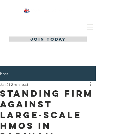
JOIN TODAY
Post
Jan 21
2 min read
Standing Firm
Against
Large-Scale
HMOs in