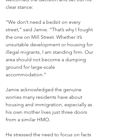
clear stance:
“We don’t need a bedsit on every 
street,” said Jamie. “That’s why I fought 
the one on Mill Street. Whether it’s 
unsuitable development or housing for 
illegal migrants, I am standing firm. Our 
area should not become a dumping 
ground for large-scale 
accommodation.”
Jamie acknowledged the genuine 
worries many residents have about 
housing and immigration, especially as 
his own mother lives just three doors 
from a similar HMO.
He stressed the need to focus on facts 