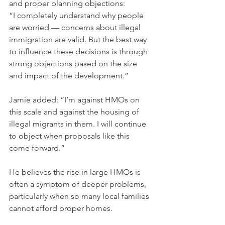
and proper planning objections:
“I completely understand why people 
are worried — concerns about illegal 
immigration are valid. But the best way 
to influence these decisions is through 
strong objections based on the size 
and impact of the development.”
Jamie added: “I’m against HMOs on 
this scale and against the housing of 
illegal migrants in them. I will continue 
to object when proposals like this 
come forward.”
He believes the rise in large HMOs is 
often a symptom of deeper problems, 
particularly when so many local families 
cannot afford proper homes.