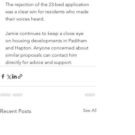
The rejection of the 23-bed application 
was a clear win for residents who made 
their voices heard.
Jamie continues to keep a close eye 
on housing developments in Padiham 
and Hapton. Anyone concerned about 
similar proposals can contact him 
directly for advice and support.
See All
Recent Posts