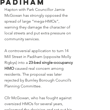
Padiham
Hapton with Park Councillor Jamie 
McGowan has strongly opposed the 
spread of large “mega-HMOs”, 
warning they damage the character of 
local streets and put extra pressure on 
community services.
A controversial application to turn 14 
Mill Street in Padiham (opposite Molly 
Rigbys) into a 
23-bed single-occupancy 
HMO
 caused real concern among 
residents. The proposal was later 
rejected by Burnley Borough Council’s 
Planning Committee.
Cllr McGowan, who has fought against 
oversized HMOs for several years, 
welcomed the decision and set out his 