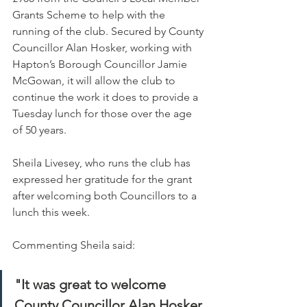
Grants Scheme to help with the 
running of the club. Secured by County 
Councillor Alan Hosker, working with 
Hapton’s Borough Councillor Jamie 
McGowan, it will allow the club to 
continue the work it does to provide a 
Tuesday lunch for those over the age 
of 50 years.
Sheila Livesey, who runs the club has 
expressed her gratitude for the grant 
after welcoming both Councillors to a 
lunch this week.
Commenting Sheila said:
"It was great to welcome 
County Councillor Alan Hosker 