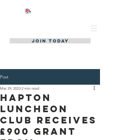
JOIN TODAY
Post
Mar 29, 2023
2 min read
Hapton
Luncheon
Club Receives
£900 Grant