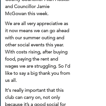
and Councillor Jamie 
McGowan this week. 
We are all very appreciative as 
it now means we can go ahead 
with our summer outing and 
other social events this year. 
With costs rising, after buying 
food, paying the rent and 
wages we are struggling. So I'd 
like to say a big thank you from 
us all. 
It's really important that this 
club can carry on, not only 
because it’s a good social for 