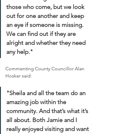
those who come, but we look 
out for one another and keep 
an eye if someone is missing. 
We can find out if they are 
alright and whether they need 
any help."
Commenting County Councillor Alan 
Hosker said:
"Sheila and all the team do an 
amazing job within the 
community. And that’s what it’s 
all about. Both Jamie and I 
really enjoyed visiting and want 