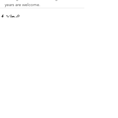
years are welcome.
See All
Recent Posts