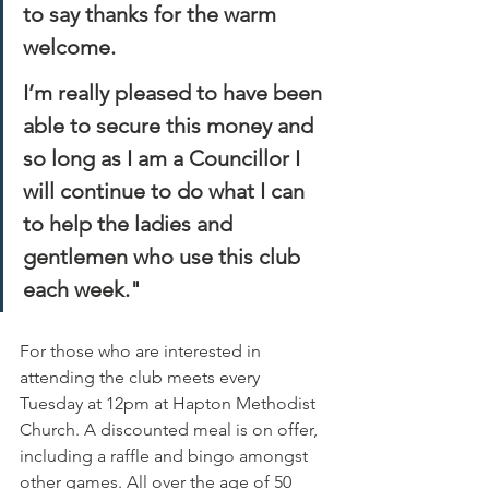
to say thanks for the warm 
welcome.
I’m really pleased to have been 
able to secure this money and 
so long as I am a Councillor I 
will continue to do what I can 
to help the ladies and 
gentlemen who use this club 
each week."
For those who are interested in 
attending the club meets every 
Tuesday at 12pm at Hapton Methodist 
Church. A discounted meal is on offer, 
including a raffle and bingo amongst 
other games. All over the age of 50 