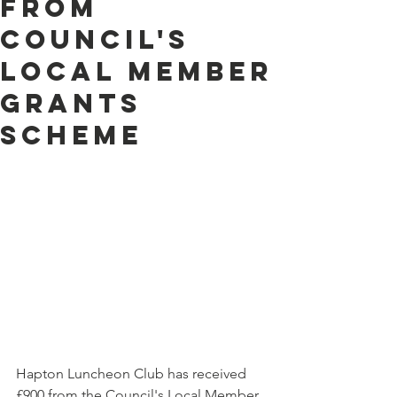
from
Council's
Local Member
Grants
Scheme
Hapton Luncheon Club has received 
£900 from the Council's Local Member 