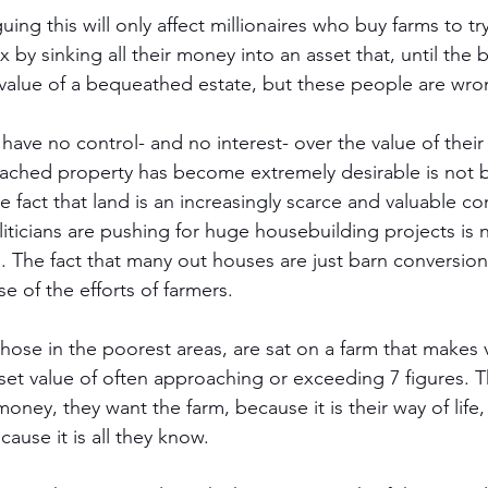
ng this will only affect millionaires who buy farms to t
x by sinking all their money into an asset that, until the
value of a bequeathed estate, but these people are wro
have no control- and no interest- over the value of their
etached property has become extremely desirable is not 
he fact that land is an increasingly scarce and valuable 
ticians are pushing for huge housebuilding projects is 
s. The fact that many out houses are just barn conversion
 of the efforts of farmers. 
ose in the poorest areas, are sat on a farm that makes ve
et value of often approaching or exceeding 7 figures. Th
oney, they want the farm, because it is their way of life, 
cause it is all they know.