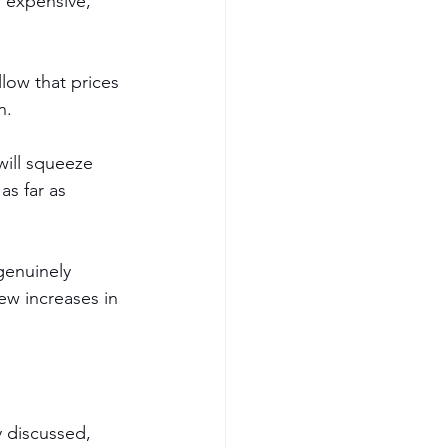
e expensive, 
low that prices 
n. 
will squeeze 
s far as 
 genuinely 
ew increases in 
y discussed, 