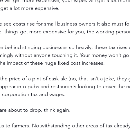
e will get more expensive, your vapes will get a lot mor
l get a lot more expensive. 
see costs rise for small business owners it also must fol
se, things get more expensive for you, the working perso
ce behind stinging businesses so heavily, these tax rises 
ingly without anyone touching it. Your money won’t go a
the impact of these huge fixed cost increases. 
he price of a pint of cask ale (no, that isn’t a joke, they
isappear into pubs and restaurants looking to cover the n
, corporation tax and wages. 
 are about to drop, think again. 
us to farmers. Notwithstanding other areas of tax alread