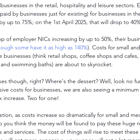
r businesses in the retail, hospitality and leisure sectors. E
 paid by businesses just for existing) for businesses in th
by up to 75%; on the 1st April 2025, that will drop to 40
op of employer NICs increasing by up to 50%, their busine
hough some have it as high as 140%
). Costs for small an
re businesses (think retail shops, coffee shops and cafes
 and swimming baths) are about to skyrocket. 
ses though, right? Where's the dessert? Well, look no fu
ive costs for businesses, we are also seeing a minimum
x increase. Two for one! 
stion, as costs increase so dramatically for small and m
 you think the money will be found to pay these huge 
s and services. The cost of things will rise to meet thes