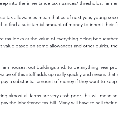
eep into the inheritance tax nuances/ thresholds, farmers
ce tax allowances mean that as of next year, young sec
d to find a substantial amount of money to inherit their f
ance tax looks at the value of everything being bequeath
hat value based on some allowances and other quirks, the
e farmhouses, out buildings and, to be anything near pro
value of this stuff adds up really quickly and means that
 pay a substantial amount of money if they want to keep t
ering almost all farms are very cash poor, this will mean s
 pay the inheritance tax bill. Many will have to sell their en