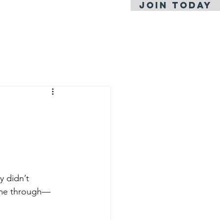
JOIN TODAY
l News
y didn’t 
came through—