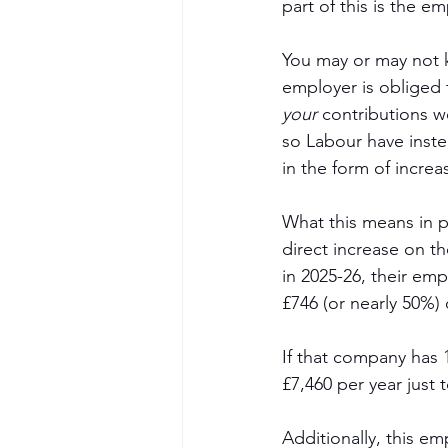
part of this is the e
You may or may not 
employer is obliged 
your
 contributions w
so Labour have inste
in the form of incre
What this means in pl
direct increase on th
in 2025-26, their emp
£746 (or nearly 50%) 
If that company has 1
£7,460 per year just t
Additionally, this e