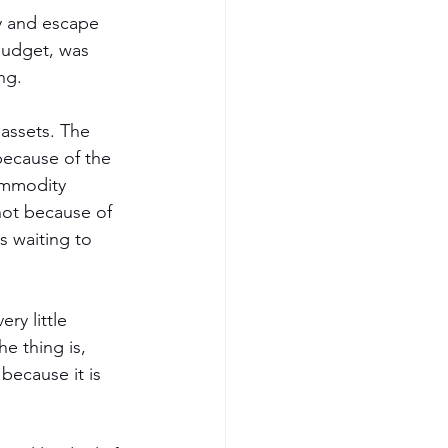
ry and escape 
 budget, was 
ng.
 assets. The 
because of the 
commodity 
not because of 
s waiting to 
ry little 
e thing is, 
because it is 