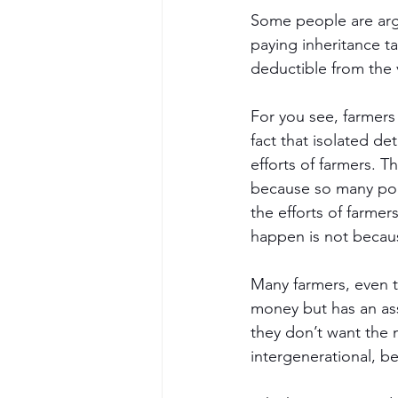
Some people are argui
paying inheritance ta
deductible from the 
For you see, farmers 
fact that isolated d
efforts of farmers. T
because so many poli
the efforts of farmer
happen is not because
Many farmers, even th
money but has an ass
they don’t want the m
intergenerational, be