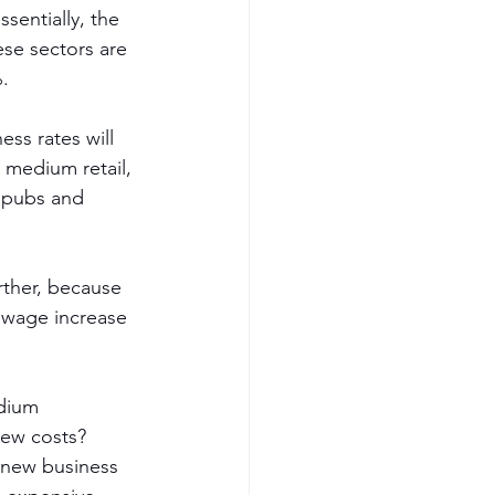
ssentially, the 
ese sectors are 
%.
ss rates will 
d medium retail, 
, pubs and 
rther, because 
 wage increase 
edium 
new costs? 
e new business 