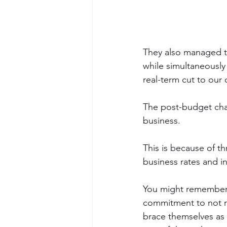
They also managed to
while simultaneously
real-term cut to our
The post-budget chat
business. 
This is because of t
business rates and in
You might remember t
commitment to not ra
brace themselves as 