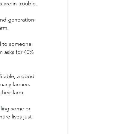
 are in trouble.
ond-generation-
arm. 
ed to someone, 
n asks for 40% 
fitable, a good 
 many farmers 
heir farm. 
elling some or 
tire lives just 