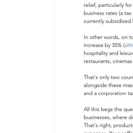
relief, particularly fo
business rates (a tax
currently subsidised 
In other words, on t
increase by 35% (
alt
hospitality and leisu
restaurants, cinemas
That's only two cour
alongside these mass
and a corporation ta
All this begs the que
businesses, where do
That's right, product