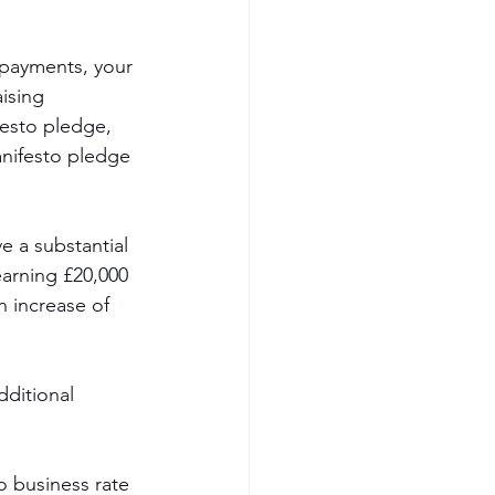
 payments, your 
ising 
festo pledge, 
anifesto pledge 
e a substantial 
arning £20,000 
n increase of 
dditional 
o business rate 