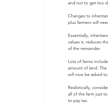
and not to get too d
Changes to inheritan
plus farmers will nee
Essentially, inherit
values it, reduces t
of the remainder. 
Lots of farms includ
amount of land. The 
will now be asked to
Realistically, consid
all of the farm just to
to pay tax. 