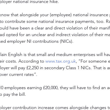
mployer national insurance hike. 
know that alongside your (employee) national insurance
to contribute some national insurance payments, too. Ra
ould have been a clear and direct violation of their mani
ad opted for an unclear and indirect violation of their m
ased employer NI contributions (NICs).  
ain English is that small and medium enterprises will hav
eir costs. According to 
www.tax.org.uk
, “For someone e
loyer will pay £2,250 in secondary Class 1 NICs. That is a
over current rates”. 
0 employees earning £20,000, they will have to find an a
o pay the bill. 
mployer contribution increase comes alongside changes t