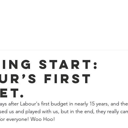
e
Meet the Team
Get Involved
Contact
Loca
xing Start:
ur’s First
et.
ys after Labour's first budget in nearly 15 years, and the
sed us and played with us, but in the end, they really 
 for everyone! Woo Hoo! 