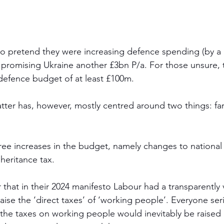
 pretend they were increasing defence spending (by a h
 promising Ukraine another £3bn P/a. For those unsure, 
 defence budget of at least £100m. 
ter has, however, mostly centred around two things: fa
hree increases in the budget, namely changes to national 
heritance tax. 
hat in their 2024 manifesto Labour had a transparently
ise the ‘direct taxes’ of ‘working people’. Everyone ser
the taxes on working people would inevitably be raised b