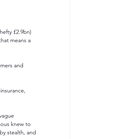
efty £2.9bn) 
that means a 
rmers and 
insurance, 
 vague 
ious knew to 
y stealth, and 