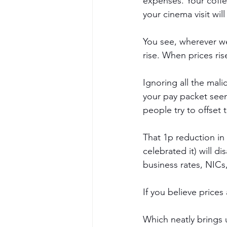
expenses. Your coffe
your cinema visit wil
You see, wherever we 
rise. When prices ri
Ignoring all the mali
your pay packet seem
people try to offset 
That 1p reduction in t
celebrated it) will d
business rates, NICs
If you believe prices
Which neatly brings 