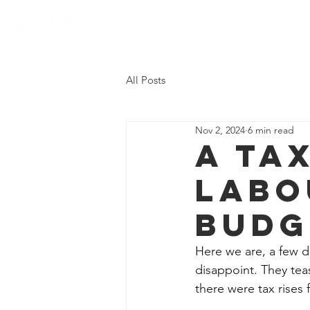
Hom
All Posts
Nov 2, 2024
6 min read
A Ta
Labo
Budg
Here we are, a few da
disappoint. They tea
there were tax rises